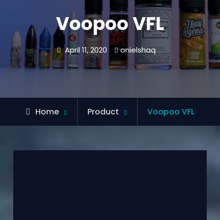
Voopoo VFL
April 11, 2020
onielshaq
Home
Product
Voopoo VFL