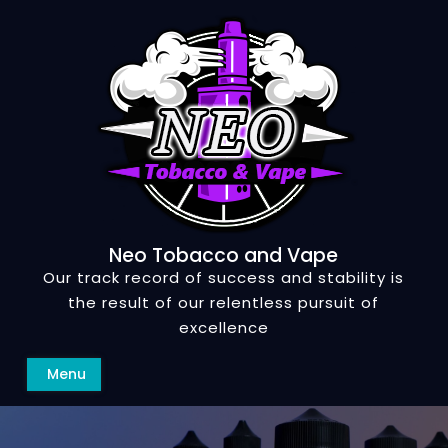
Skip
to
content
Neo Tobacco and Vape
Our track record of success and stability is
the result of our relentless pursuit of
excellence
Search
Menu