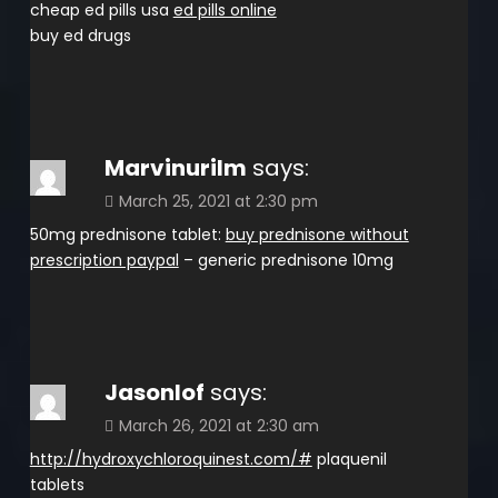
cheap ed pills usa
ed pills online
buy ed drugs
Marvinurilm
says:
March 25, 2021 at 2:30 pm
50mg prednisone tablet:
buy prednisone without
prescription paypal
– generic prednisone 10mg
Jasonlof
says:
March 26, 2021 at 2:30 am
http://hydroxychloroquinest.com/#
plaquenil
tablets