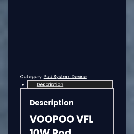
Category:
Pod System Device
Description
Description
VOOPOO VFL
10W Pod