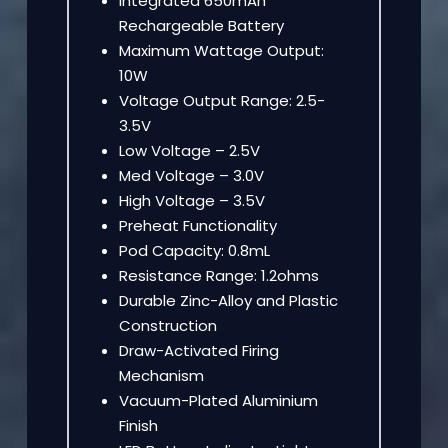
Integrated 650mAh
Rechargeable Battery
Maximum Wattage Output:
10W
Voltage Output Range: 2.5-
3.5V
Low Voltage – 2.5V
Med Voltage – 3.0V
High Voltage – 3.5V
Preheat Functionality
Pod Capacity: 0.8mL
Resistance Range: 1.2ohms
Durable Zinc-Alloy and Plastic
Construction
Draw-Activated Firing
Mechanism
Vacuum-Plated Aluminium
Finish