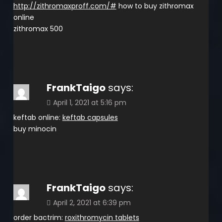
http://zithromaxproff.com/#
how to buy zithromax
online
zithromax 500
FrankTaigo
says:
April 1, 2021 at 5:16 pm
keftab online:
keftab capsules
buy minocin
FrankTaigo
says:
April 2, 2021 at 6:39 pm
order bactrim:
roxithromycin tablets