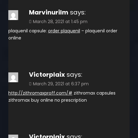
Marvinurilm
says:
March 28, 2021 at 1:45 pm
plaquenil capsule:
order plaquenil
– plaquenil order
online
Victorplaix
says:
March 29, 2021 at 6:37 pm
http://zithromaxproff.com/#
zithromax capsules
zithromax buy online no prescription
Victorplaix
says: