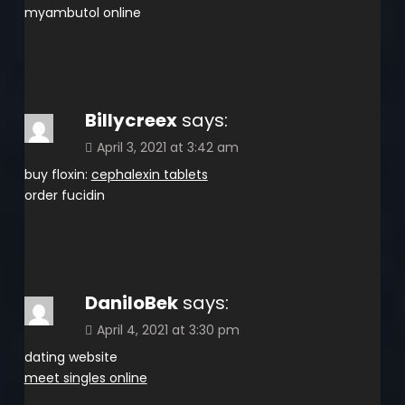
myambutol online
Billycreex
says:
April 3, 2021 at 3:42 am
buy floxin:
cephalexin tablets
order fucidin
DaniloBek
says:
April 4, 2021 at 3:30 pm
dating website
meet singles online