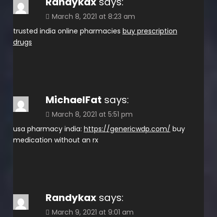
Randykax
says:
March 8, 2021 at 8:23 am
trusted india online pharmacies
buy prescription
drugs
MichaelFat
says:
March 8, 2021 at 5:51 pm
usa pharmacy india:
https://genericwdp.com/
buy
medication without an rx
Randykax
says:
March 9, 2021 at 9:01 am