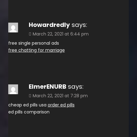
Howardredly
says:
March 22, 2021 at 6:44 pm
free single personal ads
free chatting for marriage
ElmerENURB
says:
March 22, 2021 at 7:28 pm
cheap ed pills usa
order ed pills
ed pills comparison