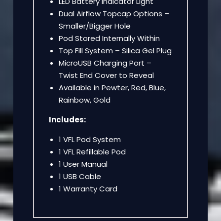
LED Battery Indicator Light
Dual Airflow Topcap Options –
Smaller/Bigger Hole
Pod Stored Internally Within
Top Fill System – Silica Gel Plug
MicroUSB Charging Port –
Twist End Cover to Reveal
Available in Pewter, Red, Blue,
Rainbow, Gold
Includes:
1 VFL Pod System
1 VFL Refillable Pod
1 User Manual
1 USB Cable
1 Warranty Card