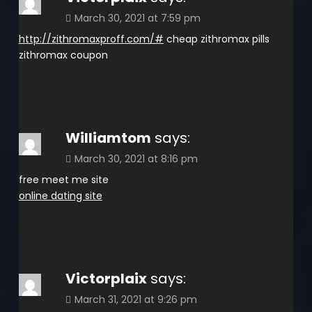
March 30, 2021 at 7:59 pm
http://zithromaxproff.com/#
cheap zithromax pills
zithromax coupon
Williamtom
says:
March 30, 2021 at 8:16 pm
free meet me site
online dating site
Victorplaix
says:
March 31, 2021 at 9:26 pm