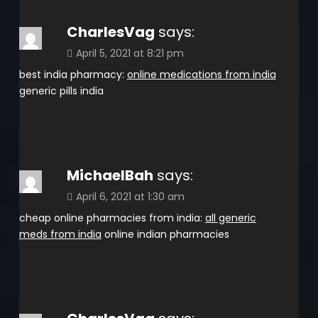
CharlesVag
says:
April 5, 2021 at 8:21 pm
best india pharmacy:
online medications from india
generic pills india
MichaelBah
says:
April 6, 2021 at 1:30 am
cheap online pharmacies from india:
all generic
meds from india
online indian pharmacies