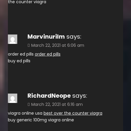
the counter viagra
Marvinurilm
says:
March 22, 2021 at 6:06 am
order ed pills
order ed pills
buy ed pills
RichardNeope
says:
March 22, 2021 at 6:16 am
viagra online usa
best over the counter viagra
buy generic 100mg viagra online