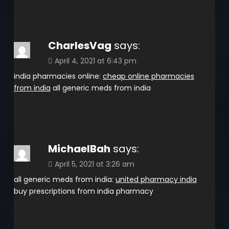
CharlesVag
says:
April 4, 2021 at 6:43 pm
india pharmacies online:
cheap online pharmacies
from india
all generic meds from india
MichaelBah
says:
April 5, 2021 at 3:26 am
all generic meds from india:
united pharmacy india
buy prescriptions from india pharmacy