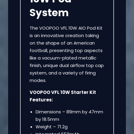
System
The VOOPOO VFL 10W AIO Pod Kit
is an innovative creation taking
on the shape of an American
football, presenting top aspects
like a vacuum-plated metallic
finish, unique dual airflow top cap
system, and a variety of firing
modes.
VOOPOO VFL 10W Starter Kit
Features:
Dimensions – 89mm by 47mm
by 18.5mm
Weight – 71.2g