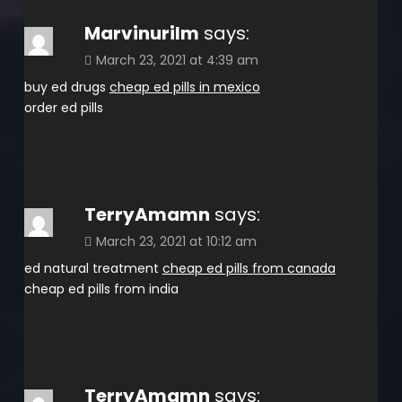
Marvinurilm
says:
March 23, 2021 at 4:39 am
buy ed drugs
cheap ed pills in mexico
order ed pills
TerryAmamn
says:
March 23, 2021 at 10:12 am
ed natural treatment
cheap ed pills from canada
cheap ed pills from india
TerryAmamn
says: