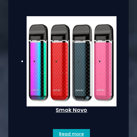
Smok Novo
Read more