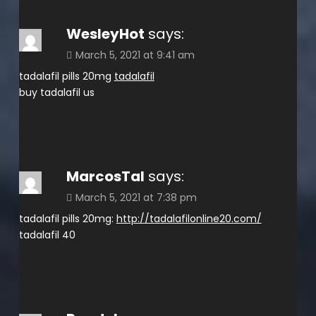
WesleyHot
says:
March 5, 2021 at 9:41 am
tadalafil pills 20mg
tadalafil
buy tadalafil us
MarcosTal
says:
March 5, 2021 at 7:38 pm
tadalafil pills 20mg:
http://tadalafilonline20.com/
tadalafil 40