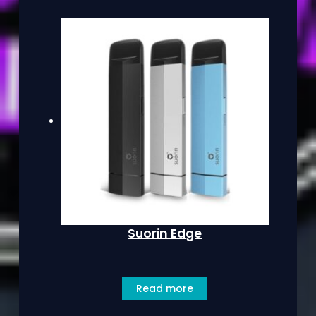
Suorin Edge
Read more