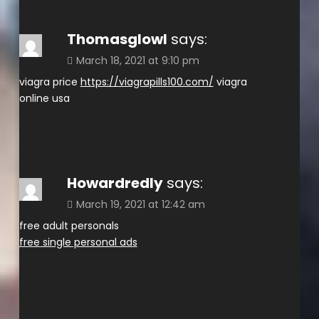
Thomasglowl
says:
March 18, 2021 at 9:10 pm
viagra price
https://viagrapills100.com/
viagra
online usa
Howardredly
says:
March 19, 2021 at 12:42 am
free adult personals
free single personal ads