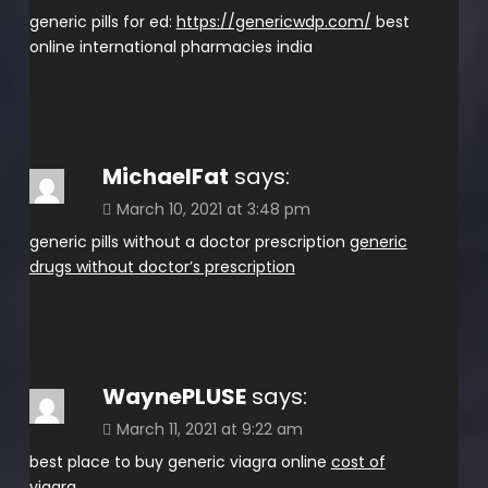
generic pills for ed:
https://genericwdp.com/
best
online international pharmacies india
MichaelFat
says:
March 10, 2021 at 3:48 pm
generic pills without a doctor prescription
generic
drugs without doctor’s prescription
WaynePLUSE
says:
March 11, 2021 at 9:22 am
best place to buy generic viagra online
cost of
viagra