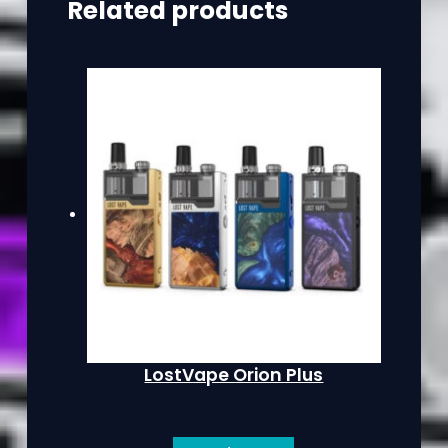
Related products
LostVape Orion Plus