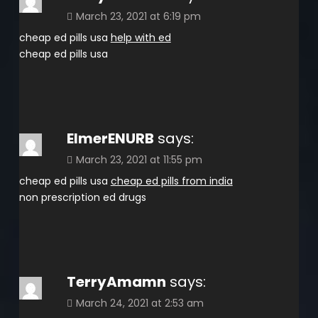
March 23, 2021 at 6:19 pm
cheap ed pills usa
help with ed
cheap ed pills usa
ElmerENURB
says:
March 23, 2021 at 11:55 pm
cheap ed pills usa
cheap ed pills from india
non prescription ed drugs
TerryAmamn
says:
March 24, 2021 at 2:53 am