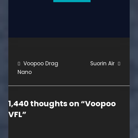
Post
Voopoo Drag
Suorin Air
Nano
navigation
1,440 thoughts on “
Voopoo
VFL
”