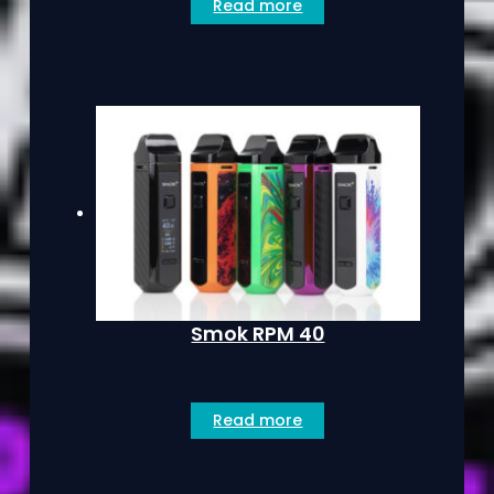
Read more
Smok RPM 40
Read more