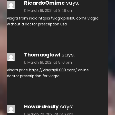
RicardoOmime
says:
March 19, 2021 at 8:49 am
viagra from india
https://viagrapills100.com/
viagra
without a doctor prescription usa
Thomasglowl
says:
March 19, 2021 at 8:10 pm
viagra price
https://viagrapills100.com/
online
doctor prescription for viagra
Howardredly
says:
March 20, 2021 at 1:46 am