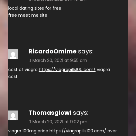
local dating sites for free
free meet me site
RicardoOmime
says:
March 20, 2021 at 9:55 am
cost of viagra
https://viagrapills100.com/
viagra
cost
Thomasglowl
says:
March 20, 2021 at 9:02 pm
viagra 100mg price
https://viagrapills100.com/
over