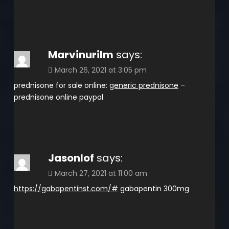
Marvinurilm
says:
March 26, 2021 at 3:05 pm
prednisone for sale online:
generic prednisone
–
prednisone online paypal
Jasonlof
says:
March 27, 2021 at 11:00 am
https://gabapentinst.com/#
gabapentin 300mg