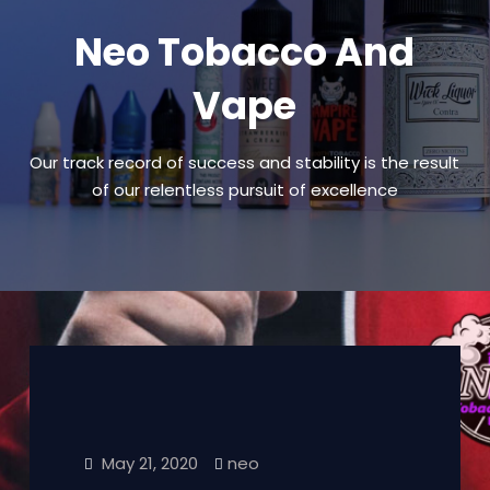
Neo Tobacco And
Vape
Our track record of success and stability is the result
of our relentless pursuit of excellence
May 21, 2020
neo