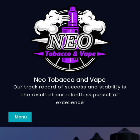
Skip
to
content
Neo Tobacco and Vape
Our track record of success and stability is
the result of our relentless pursuit of
excellence
Search
Menu