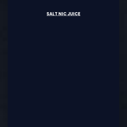
SALT NIC JUICE