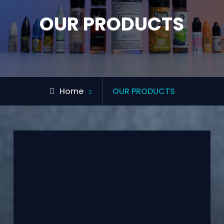
OUR PRODUCTS
Home
OUR PRODUCTS