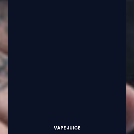
VAPE JUICE