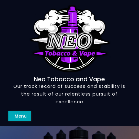
Skip
to
content
Neo Tobacco and Vape
Our track record of success and stability is
the result of our relentless pursuit of
excellence
Search
Menu