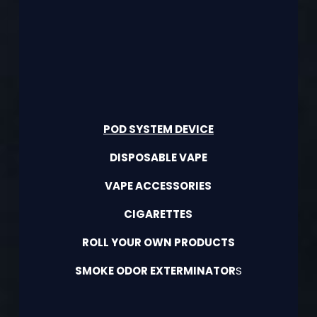
POD SYSTEM DEVICE
DISPOSABLE VAPE
VAPE ACCESSORIES
CIGARETTES
ROLL YOUR OWN PRODUCTS
SMOKE ODOR EXTERMINATOR
S