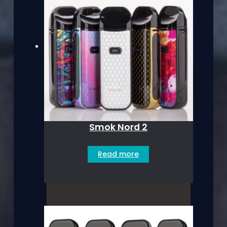
Smok Nord 2
Read more