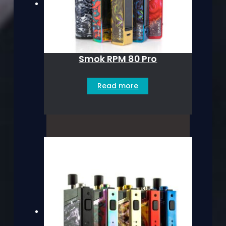
Smok RPM 80 Pro
Read more