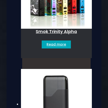
Smok Trinity Alpha
Read more