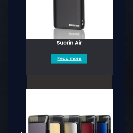
Suorin Air
Read more