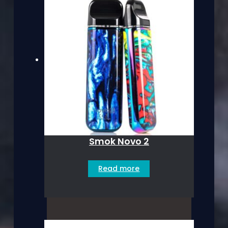
Smok Novo 2
Read more