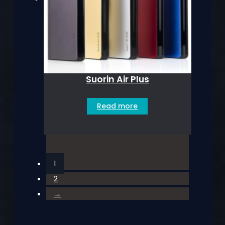
Suorin Air Plus
Read more
1
2
→