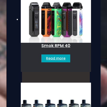
Smok RPM 40
Read more