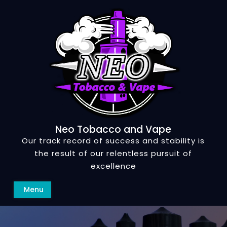
Skip
to
content
Neo Tobacco and Vape
Our track record of success and stability is
the result of our relentless pursuit of
excellence
Search
Menu