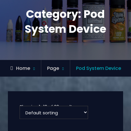
Category:
Pod
System Device
Home
Page
Pod System Device
Showing 1–12 of 20 results