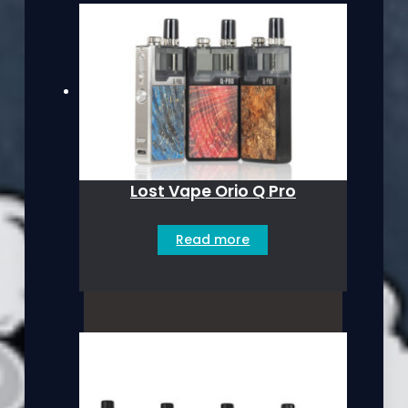
Lost Vape Orio Q Pro
Read more