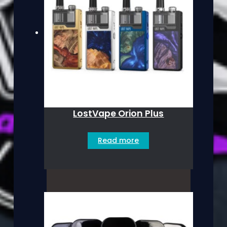
LostVape Orion Plus
Read more