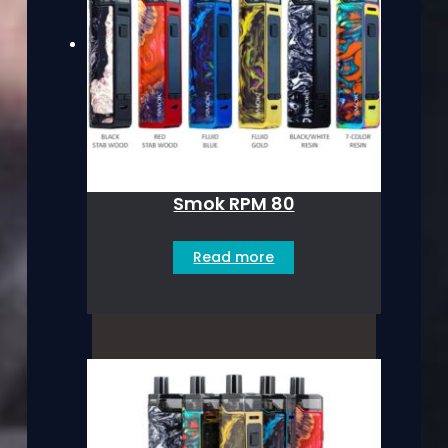
Smok RPM 80
Read more