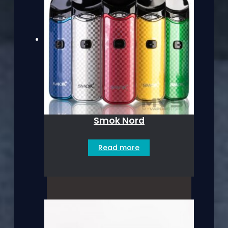
Smok Nord
Read more