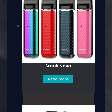
Smok Novo
Read more