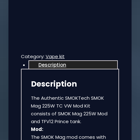
Category:
Vape kit
Description
Description
The Authentic SMOKTech SMOK
Mag 225W TC VW Mod Kit
consists of SMOK Mag 225W Mod
and TFV12 Prince tank.
Mod:
The SMOK Mag mod comes with