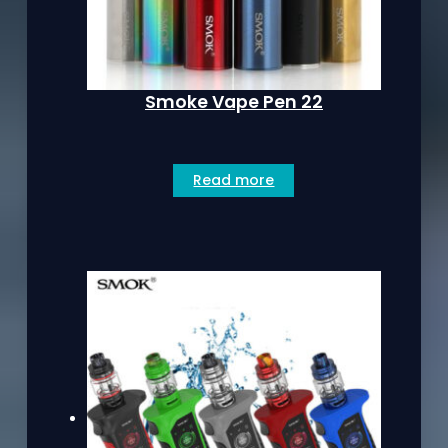
Smoke Vape Pen 22
Read more