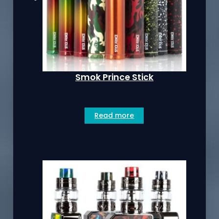
Smok Prince Stick
Read more