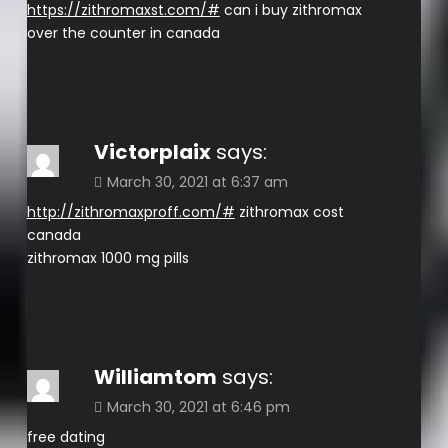
https://zithromaxst.com/#
can i buy zithromax
over the counter in canada
Victorplaix
says:
March 30, 2021 at 6:37 am
http://zithromaxproff.com/#
zithromax cost
canada
zithromax 1000 mg pills
Williamtom
says:
March 30, 2021 at 6:46 pm
free dating