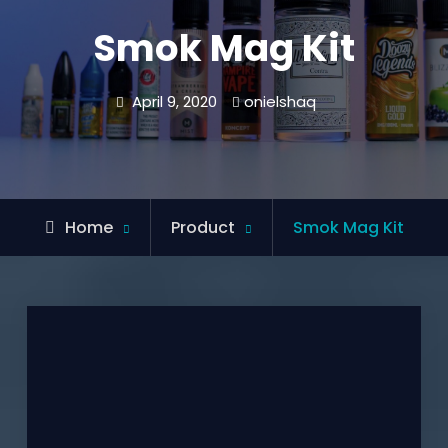
Smok Mag Kit
April 9, 2020
onielshaq
Home
Product
Smok Mag Kit