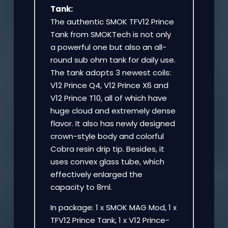
Tank:
The authentic SMOK TFV12 Prince
Tank from SMOKTech is not only
a powerful one but also an all-
round sub ohm tank for daily use.
The tank adopts 3 newest coils:
V12 Prince Q4, V12 Prince X6 and
V12 Prince T10, all of which have
huge cloud and extremely dense
flavor. It also has newly designed
crown-style body and colorful
Cobra resin drip tip. Besides, it
uses convex glass tube, which
effectively enlarged the
capacity to 8ml.
In package: 1 x SMOK MAG Mod, 1 x
TFV12 Prince Tank, 1 x V12 Prince-