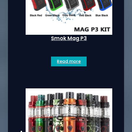
Smok Mag P3
Read more