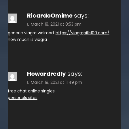
RicardoOmime
says:
March 18, 2021 at 8:53 pm
generic viagra walmart
https://viagrapills100.com/
how much is viagra
Howardredly
says:
March 18, 2021 at 11:49 pm
free chat online singles
personals sites