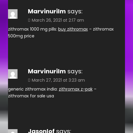
Marvinurilm
says:
March 26, 2021 at 2:17 am
zithromax 1000 mg pills:
buy zithromax
– zithromax
500mg price
Marvinurilm
says:
March 27, 2021 at 3:23 am
generic zithromax india:
zithromax z-pak
–
zithromax for sale usa
Jasonlof
says: