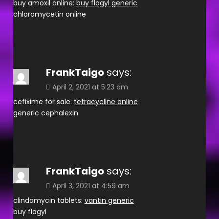
buy amoxil online:
buy flagyl generic
chloromycetin online
FrankTaigo
says:
April 2, 2021 at 5:23 am
cefixime for sale:
tetracycline online
generic cephalexin
FrankTaigo
says:
April 3, 2021 at 4:59 am
clindamycin tablets:
vantin generic
buy flagyl