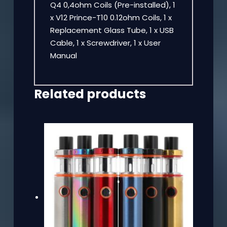
Q4 0,4ohm Coils (Pre-installed), 1
x V12 Prince-T10 0.12ohm Coils, 1 x
Replacement Glass Tube, 1 x USB
Cable, 1 x Screwdriver, 1 x User
Manual
Related products