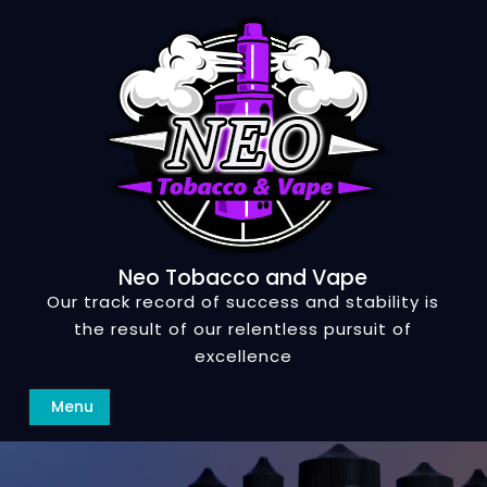
Skip
to
content
Neo Tobacco and Vape
Our track record of success and stability is
the result of our relentless pursuit of
excellence
Search
Menu