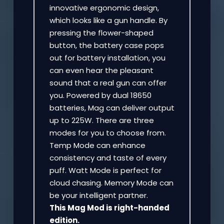
innovative ergonomic design,
which looks like a gun handle. By
pressing the flower-shaped
button, the battery case pops
out for battery installation, you
can even hear the pleasant
sound that a real gun can offer
you. Powered by dual 18650
batteries, Mag can deliver output
up to 225W. There are three
modes for you to choose from.
Temp Mode can enhance
consistency and taste of every
puff. Watt Mode is perfect for
cloud chasing. Memory Mode can
be your intelligent partner.
This Mag Mod is right-handed
edition.