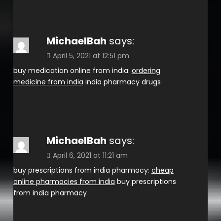
MichaelBah
says:
April 5, 2021 at 12:51 pm
buy medication online from india:
ordering
medicine from india
india pharmacy drugs
MichaelBah
says:
April 6, 2021 at 11:21 am
buy prescriptions from india pharmacy:
cheap
online pharmacies from india
buy prescriptions
from india pharmacy