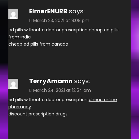
ElmerENURB
says:
March 23, 2021 at 8:09 pm
ed pills without a doctor prescription
cheap ed pills
from india
cheap ed pills from canada
TerryAmamn
says:
March 24, 2021 at 12:54 am
ed pills without a doctor prescription
cheap online
pharmacy
discount prescription drugs