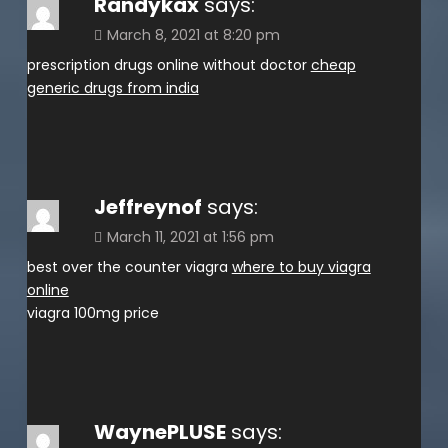
Randykax
says:
March 8, 2021 at 8:20 pm
prescription drugs online without doctor
cheap
generic drugs from india
Jeffreynof
says:
March 11, 2021 at 1:56 pm
best over the counter viagra
where to buy viagra
online
viagra 100mg price
WaynePLUSE
says: