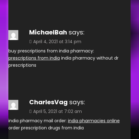
MichaelBah
says:
April 4, 2021 at 3:14 pm
buy prescriptions from india pharmacy:
prescriptions from india
india pharmacy without dr
prescriptions
CharlesVag
says:
April 5, 2021 at 7:02 am
india pharmacy mail order:
india pharmacies online
order prescription drugs from india