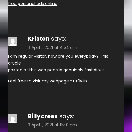
free personal ads online
Kristen
says:
April 1, 2021 at 4:54 am
I am regular visitor, how are you everybody? This
article
posted at this web page is genuinely fastidious.
Feel free to visit my webpage ::
ut9win
Billycreex
says:
April 1, 2021 at 11:40 pm