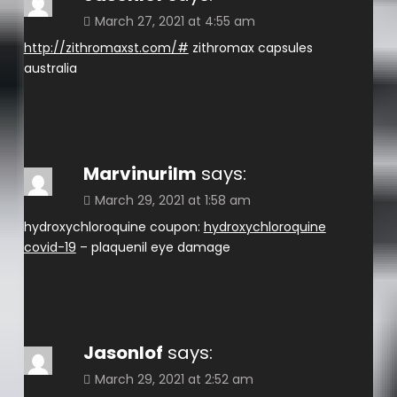
March 27, 2021 at 4:55 am
http://zithromaxst.com/#
zithromax capsules
australia
Marvinurilm
says:
March 29, 2021 at 1:58 am
hydroxychloroquine coupon:
hydroxychloroquine
covid-19
– plaquenil eye damage
Jasonlof
says:
March 29, 2021 at 2:52 am