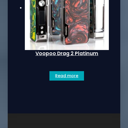
Voopoo Drag 2 Platinum
Read more