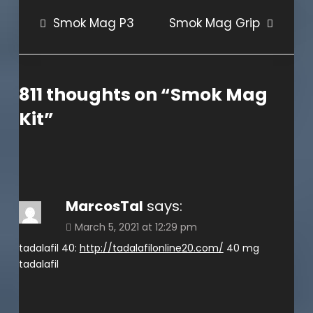
Post
Smok Mag P3
Smok Mag Grip
navigation
811 thoughts on “
Smok Mag
Kit
”
MarcosTal
says:
March 5, 2021 at 12:29 pm
tadalafil 40:
http://tadalafilonline20.com/
40 mg
tadalafil