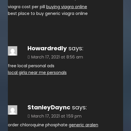
viagra cost per pill
buying viagra online
best place to buy generic viagra online
Howardredly
says:
March 17, 2021 at 8:56 am
free local personal ads
local girla near me personals
StanleyDaync
says:
March 17, 2021 at 1:59 pm
order chloroquine phosphate
generic aralen