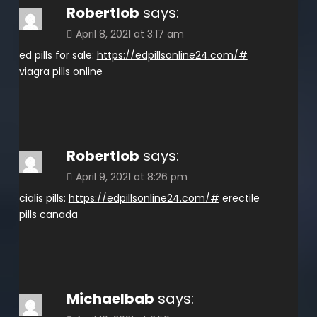
Robertlob
says:
April 8, 2021 at 3:17 am
ed pills for sale:
https://edpillsonline24.com/#
viagra pills online
Robertlob
says:
April 9, 2021 at 8:26 pm
cialis pills:
https://edpillsonline24.com/#
erectile
pills canada
Michaelbab
says: