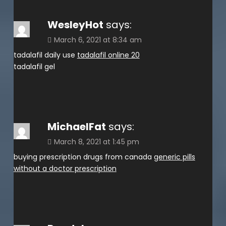
WesleyHot
says:
March 6, 2021 at 8:34 am
tadalafil daily use
tadalafil online 20
tadalafil gel
MichaelFat
says:
March 8, 2021 at 1:45 pm
buying prescription drugs from canada
generic pills
without a doctor prescription