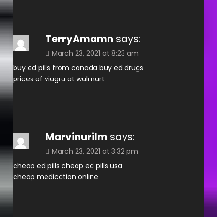
TerryAmamn
says:
March 23, 2021 at 8:23 am
buy ed pills from canada
buy ed drugs
prices of viagra at walmart
Marvinurilm
says:
March 23, 2021 at 3:32 pm
cheap ed pills
cheap ed pills usa
cheap medication online