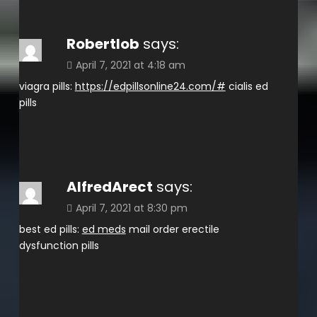
Robertlob
says:
April 7, 2021 at 4:18 am
viagra pills:
https://edpillsonline24.com/#
cialis ed
pills
AlfredArect
says:
April 7, 2021 at 8:30 pm
best ed pills:
ed meds
mail order erectile
dysfunction pills