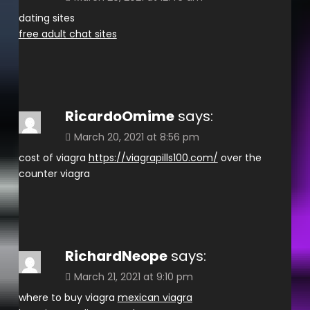
dating sites
free adult chat sites
RicardoOmime
says:
March 20, 2021 at 8:56 pm
cost of viagra
https://viagrapills100.com/
over the
counter viagra
RichardNeope
says:
March 21, 2021 at 9:10 pm
where to buy viagra
mexican viagra