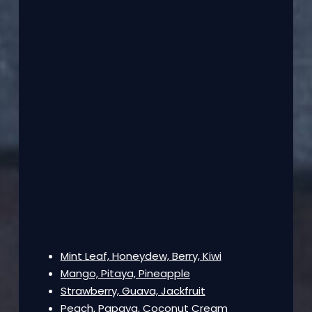
Mint Leaf, Honeydew, Berry, Kiwi
Mango, Pitaya, Pineapple
Strawberry, Guava, Jackfruit
Peach, Papaya, Coconut Cream