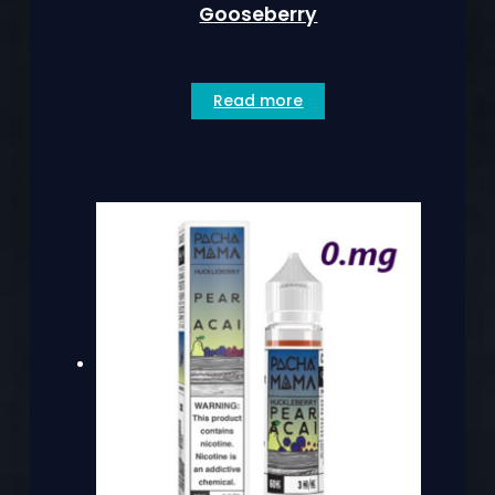
Gooseberry
Read more