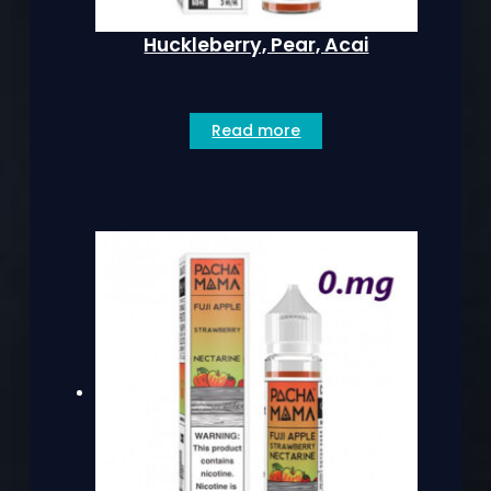
Huckleberry, Pear, Acai
Read more