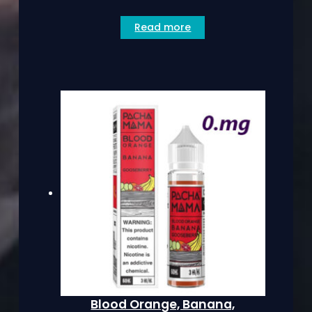
Read more
Blood Orange, Banana,