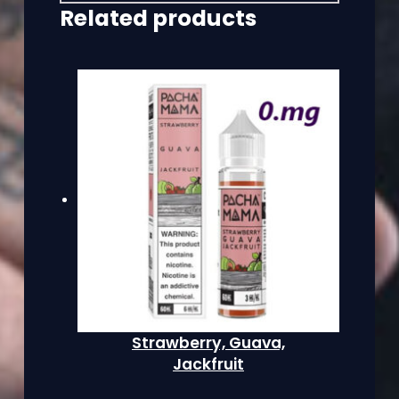
Related products
Strawberry, Guava,
Jackfruit