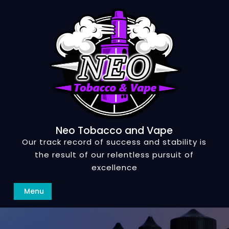
Skip
to
content
Neo Tobacco and Vape
Our track record of success and stability is
the result of our relentless pursuit of
excellence
Search
Menu