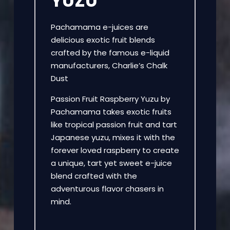
YUZU
Pachamama e-juices are
delicious exotic fruit blends
crafted by the famous e-liquid
manufacturers, Charlie’s Chalk
Dust
Passion Fruit Raspberry Yuzu by
Pachamama takes exotic fruits
like tropical passion fruit and tart
Japanese yuzu, mixes it with the
forever loved raspberry to create
a unique, tart yet sweet e-juice
blend crafted with the
adventurous flavor chasers in
mind.