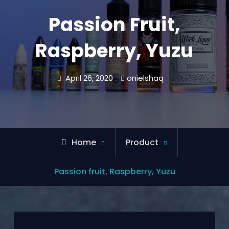
Passion Fruit,
Raspberry, Yuzu
April 26, 2020
onielshaq
Home
Product
Passion fruit, Raspberry, Yuzu