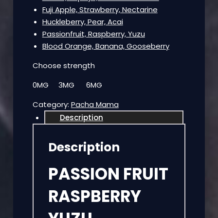
Fuji Apple, Strawberry, Nectarine
Huckleberry, Pear, Acai
Passionfruit, Raspberry, Yuzu
Blood Orange, Banana, Gooseberry
Choose strength
0MG 3MG 6MG
Category:
Pacha Mama
Description
Description
PASSION FRUIT
RASPBERRY