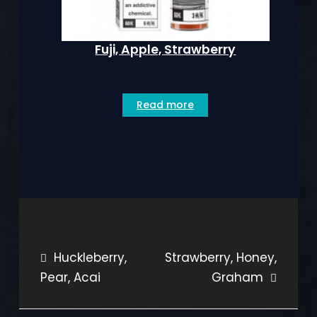
Fuji, Apple, Strawberry
Read more
Post
Huckleberry,
Strawberry, Honey,
Pear, Acai
Graham
navigation