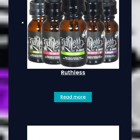
Ruthless
Read more