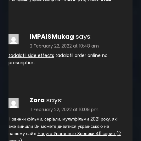
IMPAISMukag
says:
February 22, 2022 at 10:48 am
tadalafil side effects
tadalafil order online no
prescription
Zora
says:
February 22, 2022 at 10:09 pm
Новинки фільми, серіали, мультфільми 2021 року, які
вже вийшли Ви можете дивитися українською на
нашому сайті
Наруто Ураганные Хроники 411 серия (2
сезон)