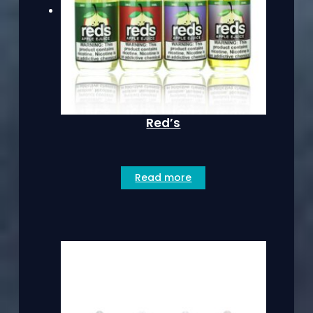
Red’s
Read more