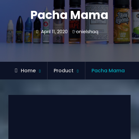
Pacha Mama
April 11, 2020
onielshaq
Home
Product
Pacha Mama