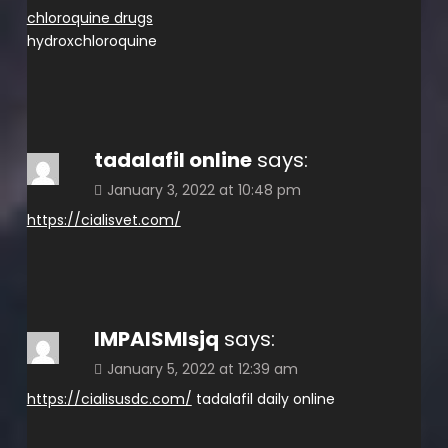
chloroquine drugs
hydroxchloroquine
tadalafil online
says:
January 3, 2022 at 10:48 pm
https://cialisvet.com/
IMPAISMlsjq
says:
January 5, 2022 at 12:39 am
https://cialisusdc.com/
tadalafil daily online