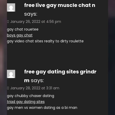
free live gay muscle chat n
says:
January 26, 2022 at 4:56 pm
gay chat rouetee
boys gay chat
gay video chat sites realty to dirty roulette
free gay dating sites grindr
m
says:
January 28, 2022 at 3:31 am
gay chubby chaser dating
triad gay dating sites
gay men vs women dating as a bi man