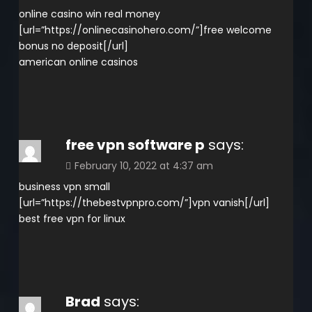
online casino win real money
[url=”https://onlinecasinohero.com/”]free welcome
bonus no deposit[/url]
american online casinos
free vpn software p
says:
February 10, 2022 at 4:37 am
business vpn small
[url=”https://thebestvpnpro.com/”]vpn vanish[/url]
best free vpn for linux
Brad
says: