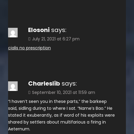
Elosoni
says:
July 21, 2021 at 6:27 pm
cialis no prescription
Charleslib
says:
September 10, 2021 at 11:59 am
“I haven’t seen you in these parts,” the barkeep
said, sidling during to where I sat. “Name’s Bao.” He
stated it exuberantly, as if word of his exploits were
shared by settlers about multifarious a firing in
Aeternum.