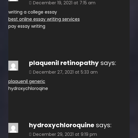
December 19, 2021 at 7:15 am
writing a college essay
best online essay writing services
pay essay writing
plaquenil retinopathy
says:
December 27, 2021 at 5:33 am
plaquenil generic
hydroxychloroqine
hydroxychloroquine
says:
December 29, 2021 at 9:19 pm