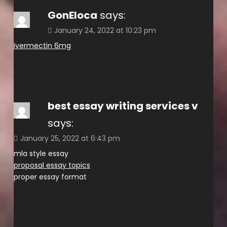
GonEloca
says:
January 24, 2022 at 10:23 pm
ivermectin 6mg
best essay writing services v
says:
January 25, 2022 at 6:43 pm
mla style essay
proposal essay topics
proper essay format