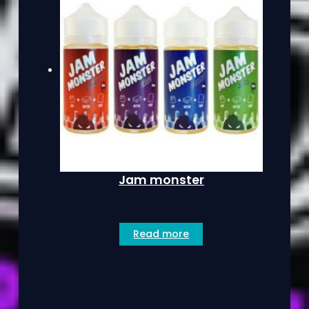
Jam monster
Read more