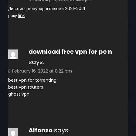
Дивитися популярні фільми 2021-2021
року
link
download free vpn for pc n
says:
February 16, 2022 at 8:22 pm
best vpn for torrenting
best vpn routers
ghost vpn
Alfonzo
says: