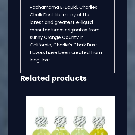
Pachamama E-Liquid. Charlies
Chalk Dust like many of the
latest and greatest e-liquid
manufacturers originates from
sunny Orange County in
California, Charlie’s Chalk Dust
flavors have been created from
long-lost
Related products