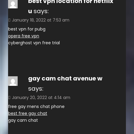
best vpn location for netflix
u
says:
January 18, 2022 at 7:53 am
best vpn for pubg
opera free vpn
cyberghost vpn free trial
gay cam chat avenue w
says:
January 20, 2022 at 4:14 am
free gay mens chat phone
best free gay chat
gay cam chat