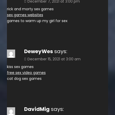
December 7, 2021 at 3:00 pm
rick and morty sex games
sex games websites
games to warm up my girl for sex
DeweyWes
says:
December 15, 2021 at 3:00 am
kiss sex games
free sex video games
cat dog sex games
DavidMig
says: