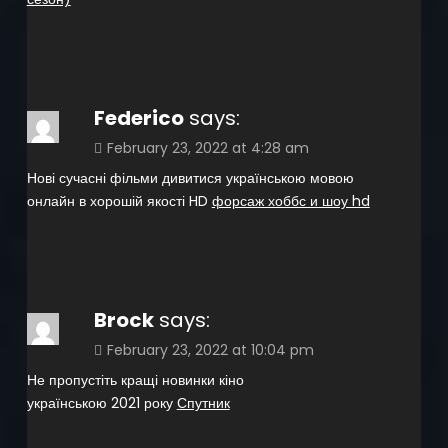
Federico
says:
February 23, 2022 at 4:28 am
Нові сучасні фільми дивитися українською мовою
онлайн в хорошій якості HD
форсаж хоббс и шоу hd
Brock
says:
February 23, 2022 at 10:04 pm
Не пропустіть кращі новинки кіно
українською 2021 року
Спутник