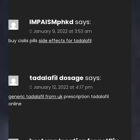
IMPAISMphkd
says:
January 9, 2022 at 3:53 am
buy cialis pills
side effects for tadalafil
tadalafil dosage
says:
January 12, 2022 at 4:17 pm
generic tadalafil from uk
prescription tadalafil
online