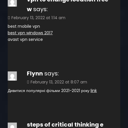
w
says:
February 13, 2022 at 1:14 am
best mobile vpn
best vpn windows 2017
avast vpn service
Flynn
says:
February 13, 2022 at 8:07 am
Дивитися популярні фільми 2021-2021 року
link
steps of critical thinking e