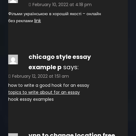
February 10, 2022 at 4:18 pm
Фільми українською в хорошій якості – онлайн
без реклами
link
chicago style essay
example p
says:
February 12, 2022 at 1:51 am
how to write a good hook for an essay
topics to write about for an essay
hook essay examples
vpn to change location free