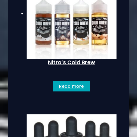
Nitro’s Cold Brew
Read more