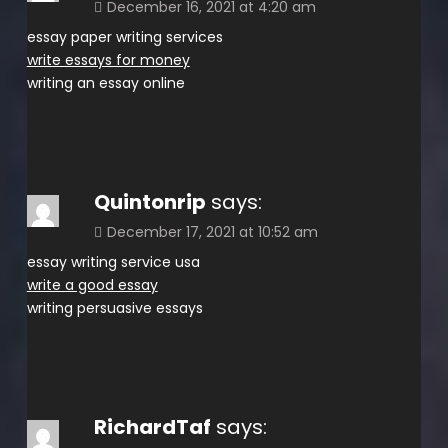
December 16, 2021 at 4:20 am
essay paper writing services
write essays for money
writing an essay online
Quintonrip
says:
December 17, 2021 at 10:52 am
essay writing service usa
write a good essay
writing persuasive essays
RichardTaf
says: