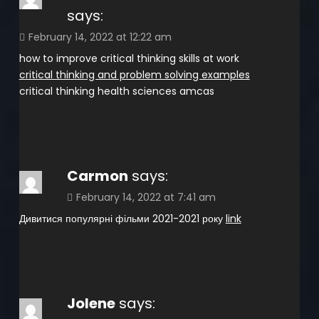
says:
February 14, 2022 at 12:22 am
how to improve critical thinking skills at work
critical thinking and problem solving examples
critical thinking health sciences amcas
Carmon
says:
February 14, 2022 at 7:41 am
Дивитися популярні фільми 2021-2021 року
link
Jolene
says: