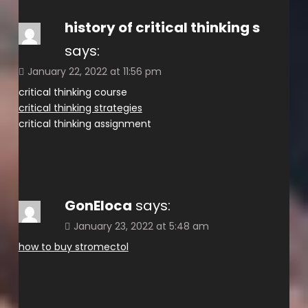
history of critical thinking s
says:
January 22, 2022 at 11:56 pm
critical thinking course
critical thinking strategies
critical thinking assignment
GonEloca
says:
January 23, 2022 at 5:48 am
how to buy stromectol