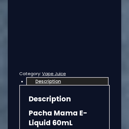
Category:
Vape Juice
Description
Description
Pacha Mama E-
Liquid 60mL