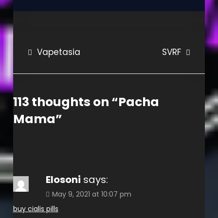
Post
Vapetasia
SVRF
navigation
113 thoughts on “
Pacha
Mama
”
Elosoni
says:
May 9, 2021 at 10:07 pm
buy cialis pills