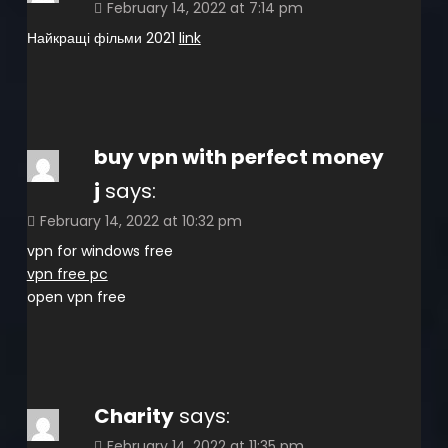
February 14, 2022 at 7:14 pm
Найкращі фільми 2021
link
buy vpn with perfect money
j
says:
February 14, 2022 at 10:32 pm
vpn for windows free
vpn free pc
open vpn free
Charity
says:
February 14, 2022 at 11:35 pm