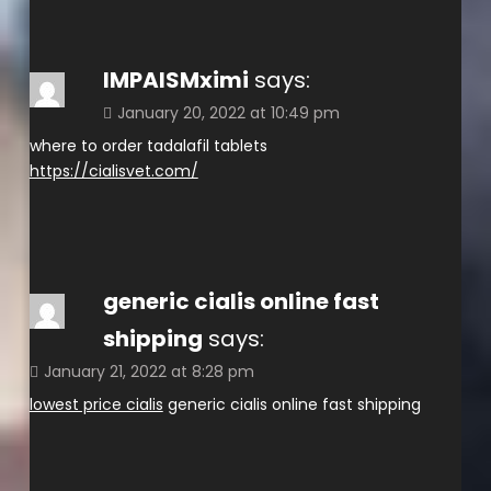
IMPAISMximi
says:
January 20, 2022 at 10:49 pm
where to order tadalafil tablets
https://cialisvet.com/
generic cialis online fast
shipping
says:
January 21, 2022 at 8:28 pm
lowest price cialis
generic cialis online fast shipping