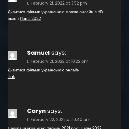
February 21, 2022 at 3:52 pm
Дивитися фільми українською мовою онлайн в HD
якості
Папы 2022
Samuel
says:
February 21, 2022 at 10:22 pm
Дивитися фільми українською онлайн
Link
Caryn
says:
February 22, 2022 at 10:40 am
Найкращі українські фільми 2021 року
Папы 2022