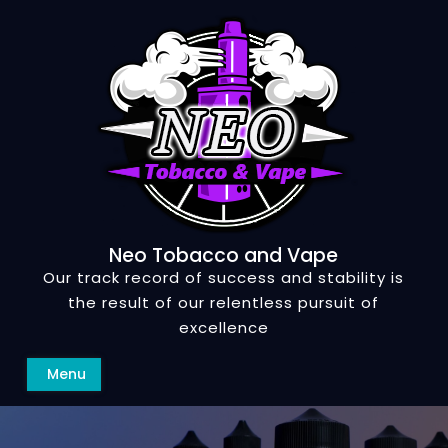
Skip
to
content
Neo Tobacco and Vape
Our track record of success and stability is
the result of our relentless pursuit of
excellence
Search
Menu