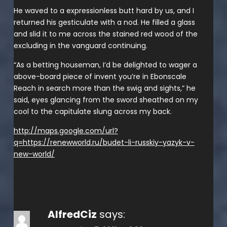
He waved to a expressionless butt hard by us, and I
returned his gesticulate with a nod. He filled a glass
and slid it to me across the stained red wood of the
excluding in the vanguard continuing.
“As a betting houseman, I’d be delighted to wager a
above-board piece of invent you’re in Ebonscale
Reach in search more than the swig and sights,” he
said, eyes glancing from the sword sheathed on my
cool to the capitulate slung across my back.
http://maps.google.com/url?
q=https://renewworld.ru/budet-li-russkiy-yazyk-v-
new-world/
AlfredCiz
says: