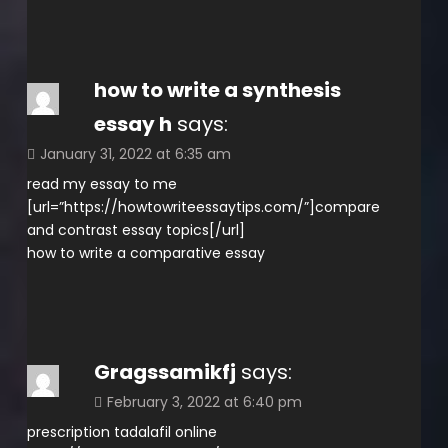
how to write a synthesis
essay h
says:
January 31, 2022 at 6:35 am
read my essay to me
[url=”https://howtowriteessaytips.com/”]compare
and contrast essay topics[/url]
how to write a comparative essay
Gragssamikfj
says:
February 3, 2022 at 6:40 pm
prescription tadalafil online