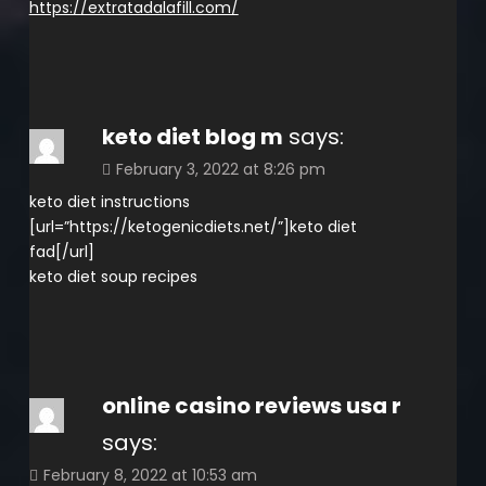
https://extratadalafill.com/
keto diet blog m
says:
February 3, 2022 at 8:26 pm
keto diet instructions
[url=”https://ketogenicdiets.net/”]keto diet
fad[/url]
keto diet soup recipes
online casino reviews usa r
says:
February 8, 2022 at 10:53 am