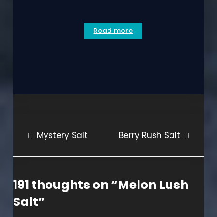
Read more
Post
Mystery Salt
Berry Rush Salt
navigation
191 thoughts on “
Melon Lush
Salt
”