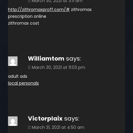
March 30, 2021 at 3:11 am
http://zithromaxproff.com/#
zithromax
prescription online
zithromax cost
Williamtom
says:
March 30, 2021 at 11:03 pm
adult ads
local personals
Victorplaix
says:
March 31, 2021 at 4:50 am