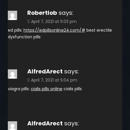
Robertlob
says:
April 7, 2021 at 5:03 pm
ed pills:
https://edpillsonline24.com/#
best erectile
dysfunction pills
AlfredArect
says:
April 7, 2021 at 5:04 pm
viagra pills:
cialis pills online
cialis pills
AlfredArect
says: