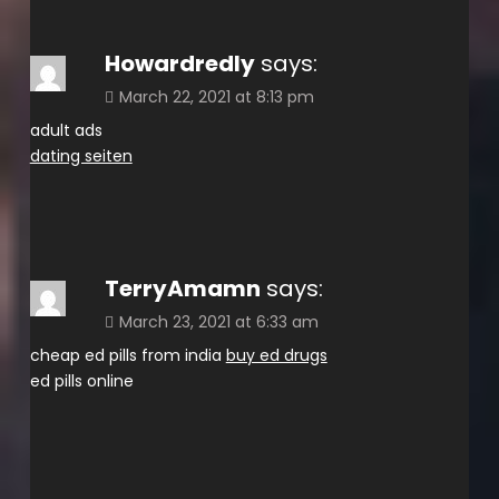
Howardredly
says:
March 22, 2021 at 8:13 pm
adult ads
dating seiten
TerryAmamn
says:
March 23, 2021 at 6:33 am
cheap ed pills from india
buy ed drugs
ed pills online