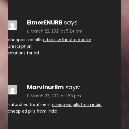
ElmerENURB
says:
March 22, 2021 at 5:24 am
cheapest ed pills
ed pills without a doctor
prescription
solutions for ed
Marvinurilm
says:
March 22, 2021 at 1:53 pm
natural ed treatment
cheap ed pills from india
cheap ed pills from india