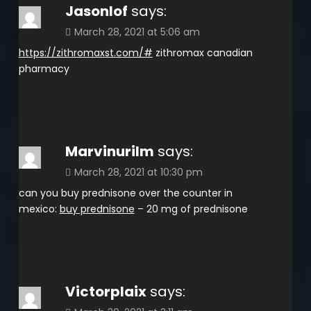
Jasonlof
says:
March 28, 2021 at 5:06 am
https://zithromaxst.com/#
zithromax canadian
pharmacy
Marvinurilm
says:
March 28, 2021 at 10:30 pm
can you buy prednisone over the counter in
mexico:
buy prednisone
– 20 mg of prednisone
Victorplaix
says: