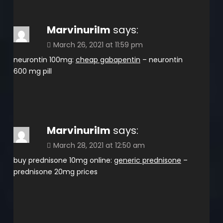
Marvinurilm
says:
March 26, 2021 at 11:59 pm
neurontin 100mg:
cheap gabapentin
– neurontin
600 mg pill
Marvinurilm
says:
March 28, 2021 at 12:50 am
buy prednisone 10mg online:
generic prednisone
–
prednisone 20mg prices