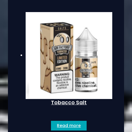
Tobacco Salt
Read more