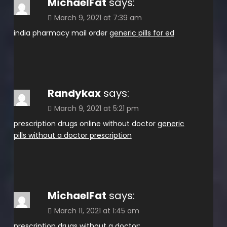
MichaelFat
says:
March 9, 2021 at 7:39 am
india pharmacy mail order
generic pills for ed
Randykax
says:
March 9, 2021 at 5:21 pm
prescription drugs online without doctor
generic
pills without a doctor prescription
MichaelFat
says:
March 11, 2021 at 1:45 am
prescription drugs without a doctor: