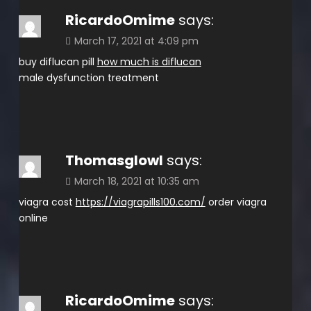
RicardoOmime
says:
March 17, 2021 at 4:09 pm
buy diflucan pill
how much is diflucan
male dysfunction treatment
Thomasglowl
says:
March 18, 2021 at 10:35 am
viagra cost
https://viagrapills100.com/
order viagra
online
RicardoOmime
says: