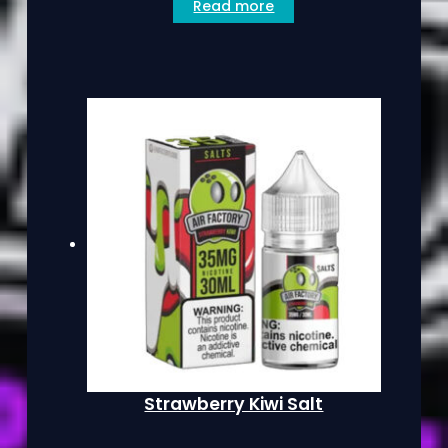
Read more
Strawberry Kiwi Salt