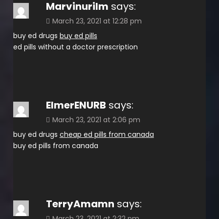
Marvinurilm
says:
March 23, 2021 at 12:28 pm
buy ed drugs
buy ed pills
ed pills without a doctor prescription
ElmerENURB
says:
March 23, 2021 at 2:06 pm
buy ed drugs
cheap ed pills from canada
buy ed pills from canada
TerryAmamn
says:
March 23, 2021 at 2:32 pm