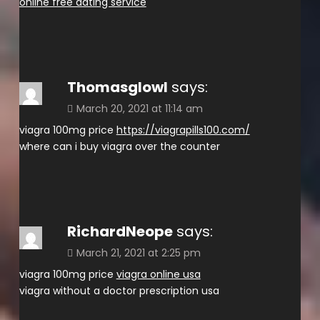
online free dating service
Thomasglowl
says:
March 20, 2021 at 11:14 am
viagra 100mg price
https://viagrapills100.com/
where can i buy viagra over the counter
RichardNeope
says:
March 21, 2021 at 2:25 pm
viagra 100mg price
viagra online usa
viagra without a doctor prescription usa