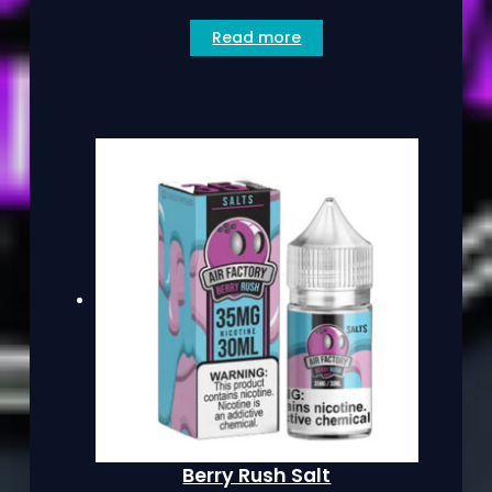
Read more
Berry Rush Salt