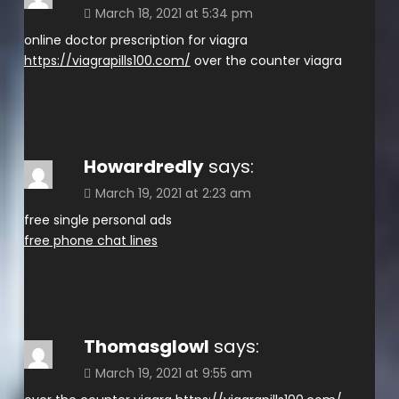
March 18, 2021 at 5:34 pm
online doctor prescription for viagra
https://viagrapills100.com/
over the counter viagra
Howardredly
says:
March 19, 2021 at 2:23 am
free single personal ads
free phone chat lines
Thomasglowl
says:
March 19, 2021 at 9:55 am