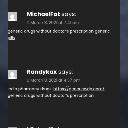
MichaelFat
says:
March 8, 2021 at 7:41 am
generic drugs without doctor’s prescription
generic
pills
Randykax
says:
March 8, 2021 at 4:57 pm
india pharmacy drugs:
https://genericwdp.com/
generic drugs without doctor’s prescription