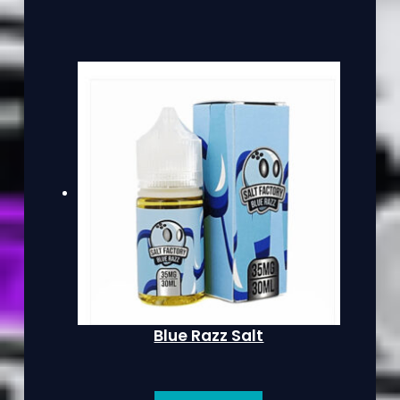
Blue Razz Salt