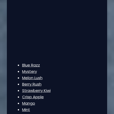
Blue Razz
Mystery
Melon Lush
Berry Rush
Strawberry Kiwi
Crisp Apple
Mango
Mint