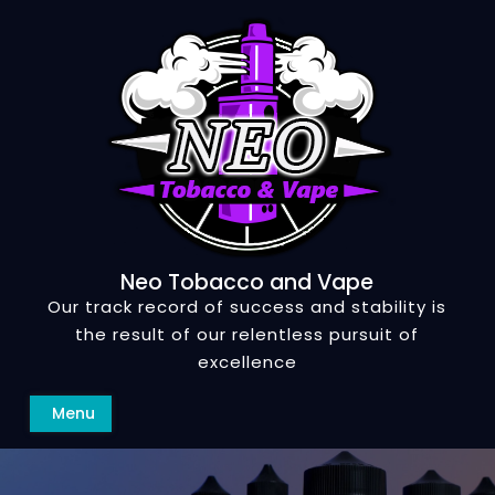
Skip
to
content
Neo Tobacco and Vape
Our track record of success and stability is
the result of our relentless pursuit of
excellence
Search
Menu