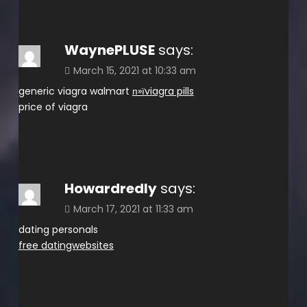
WaynePLUSE
says:
March 15, 2021 at 10:33 am
generic viagra walmart
п»їviagra pills
price of viagra
Howardredly
says:
March 17, 2021 at 11:33 am
dating personals
free datingwebsites