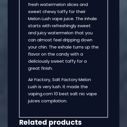
fresh watermelon slices and
sweet chewy taffy for their
Melon Lush vape juice. The inhale
starts with refreshingly sweet
and juicy watermelon that you
can almost feel dripping down
your chin. The exhale turns up the
flavor on the candy with a
deliciously sweet taffy for a
great finish.
Air Factory, Salt Factory Melon
Lush is very lush. It made the
vaping.com 10 best salt nic vape
juices compilation.
Related products