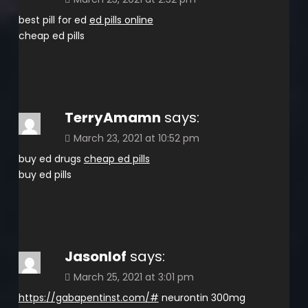
best pill for ed
ed pills online
cheap ed pills
TerryAmamn
says:
March 23, 2021 at 10:52 pm
buy ed drugs
cheap ed pills
buy ed pills
Jasonlof
says:
March 25, 2021 at 3:01 pm
https://gabapentinst.com/#
neurontin 300mg