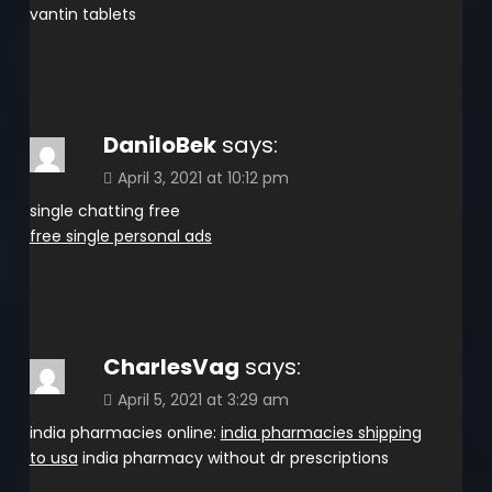
vantin tablets
DaniloBek
says:
April 3, 2021 at 10:12 pm
single chatting free
free single personal ads
CharlesVag
says:
April 5, 2021 at 3:29 am
india pharmacies online:
india pharmacies shipping
to usa
india pharmacy without dr prescriptions