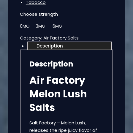
Tobacco
Choose strength
0MG 3MG 6MG
Category:
Air Factory Salts
Description
Description
Air Factory
Melon Lush
Salts
Salt Factory – Melon Lush,
releases the ripe juicy flavor of