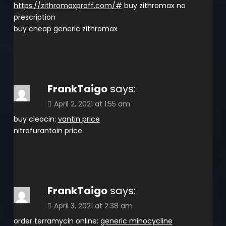
https://zithromaxproff.com/#
buy zithromax no
prescription
buy cheap generic zithromax
FrankTaigo
says:
April 2, 2021 at 1:55 am
buy cleocin:
vantin price
nitrofurantoin price
FrankTaigo
says:
April 3, 2021 at 2:38 am
order terramycin online:
generic minocycline