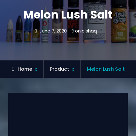
Melon Lush Salt
June 7, 2020
onielshaq
Home
Product
Melon Lush Salt