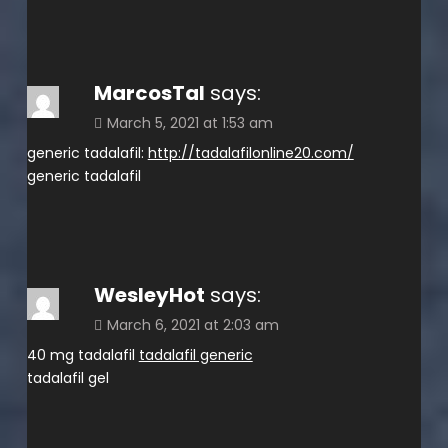
MarcosTal
says:
March 5, 2021 at 1:53 am
generic tadalafil:
http://tadalafilonline20.com/
generic tadalafil
WesleyHot
says:
March 6, 2021 at 2:03 am
40 mg tadalafil
tadalafil generic
tadalafil gel