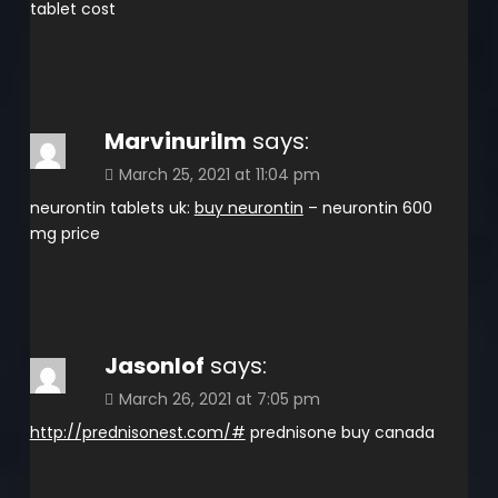
tablet cost
Marvinurilm
says:
March 25, 2021 at 11:04 pm
neurontin tablets uk:
buy neurontin
– neurontin 600
mg price
Jasonlof
says:
March 26, 2021 at 7:05 pm
http://prednisonest.com/#
prednisone buy canada