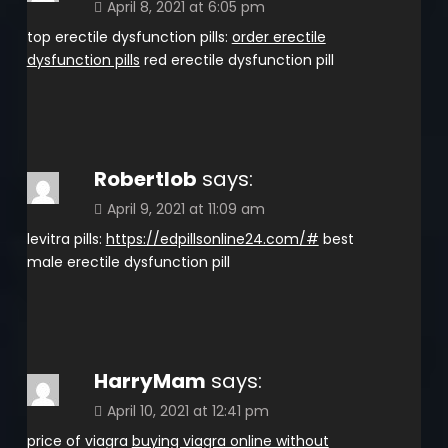
April 8, 2021 at 6:05 pm
top erectile dysfunction pills:
order erectile
dysfunction pills
red erectile dysfunction pill
Robertlob
says:
April 9, 2021 at 11:09 am
levitra pills:
https://edpillsonline24.com/#
best
male erectile dysfunction pill
HarryMam
says:
April 10, 2021 at 12:41 pm
price of viagra
buying viagra online without