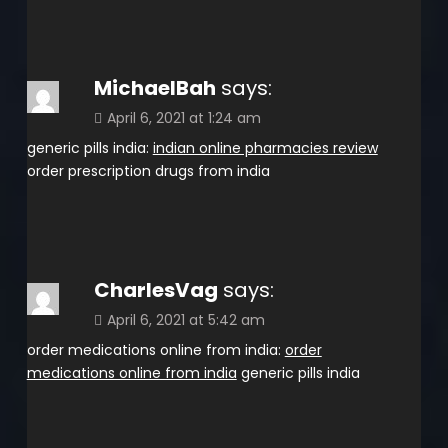
MichaelBah
says:
April 6, 2021 at 1:24 am
generic pills india:
indian online pharmacies review
order prescription drugs from india
CharlesVag
says:
April 6, 2021 at 5:42 am
order medications online from india:
order
medications online from india
generic pills india