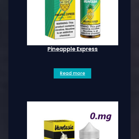
Pineapple Express
Read more