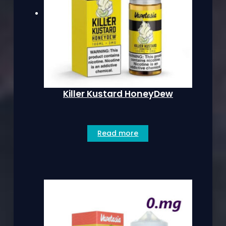
Killer Kustard HoneyDew
Read more