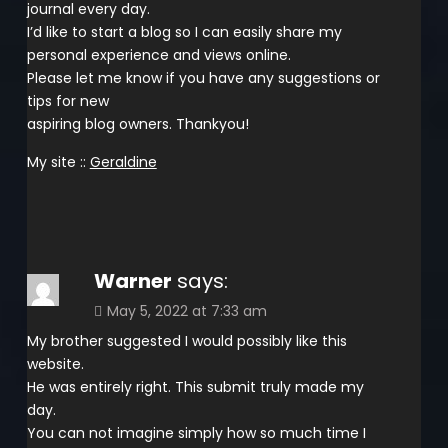
journal every day.
I’d like to start a blog so I can easily share my
personal experience and views online.
Please let me know if you have any suggestions or
tips for new
aspiring blog owners. Thankyou!
My site ::
Geraldine
Warner
says:
May 5, 2022 at 7:33 am
My brother suggested I would possibly like this
website.
He was entirely right. This submit truly made my
day.
You can not imagine simply how so much time I