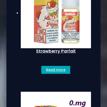
Strawberry Parfait
Read more