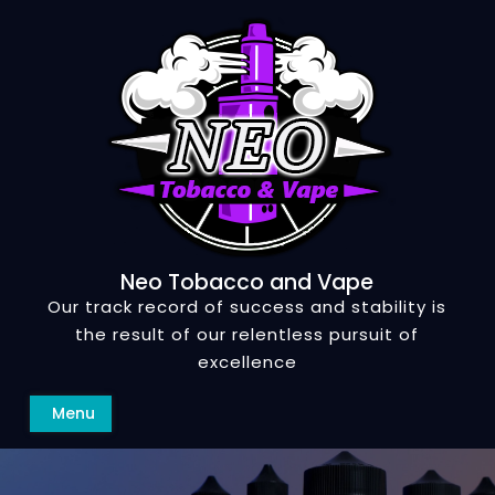
Skip
to
content
Neo Tobacco and Vape
Our track record of success and stability is
the result of our relentless pursuit of
excellence
Search
Menu