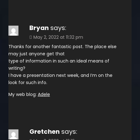
Bryan
says:
May 2, 2022 at 11:32 pm
Thanks for another fantastic post. The place else
may just anyone get that
type of information in such an ideal means of
writing?
I have a presentation next week, and I’m on the
look for such info.
My web blog:
Adele
Gretchen
says: