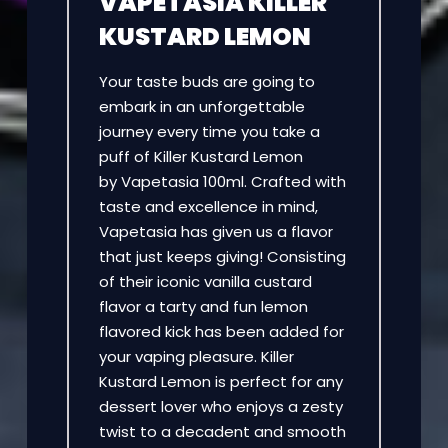
VAPETASIA KILLER
KUSTARD LEMON
Your taste buds are going to
embark in an unforgettable
journey every time you take a
puff of Killer Kustard Lemon
by Vapetasia 100ml. Crafted with
taste and excellence in mind,
Vapetasia has given us a flavor
that just keeps giving! Consisting
of their iconic vanilla custard
flavor a tarty and fun lemon
flavored kick has been added for
your vaping pleasure. Killer
Kustard Lemon is perfect for any
dessert lover who enjoys a zesty
twist to a decadent and smooth