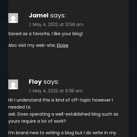
Jamel
says:
May 4, 2022 at 12:58 am
Saved as a favorite, I like your blog!
Also visit my web-site;
Eloise
Floy
says:
May 4, 2022 at 9:38 am
Hi! I understand this is kind of off-topic however I
needed to
ask. Does operating a well-established blog such as
yours require a lot of work?
I’m brand new to writing a blog but I do write in my