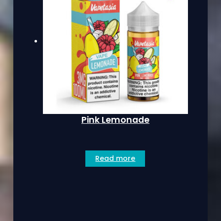
Pink Lemonade
Read more