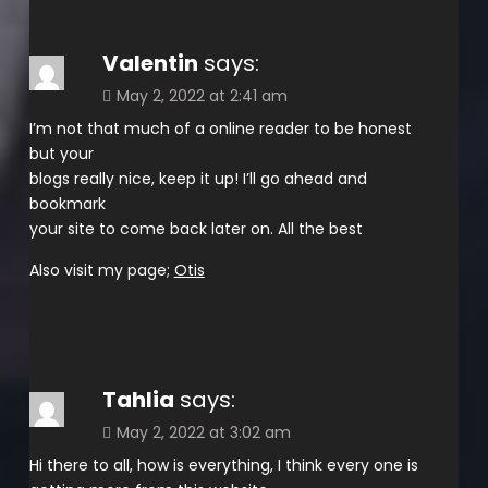
Valentin
says:
May 2, 2022 at 2:41 am
I’m not that much of a online reader to be honest
but your
blogs really nice, keep it up! I’ll go ahead and
bookmark
your site to come back later on. All the best
Also visit my page;
Otis
Tahlia
says:
May 2, 2022 at 3:02 am
Hi there to all, how is everything, I think every one is