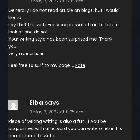
May 3, 2022 at 12:19 am
Generally I do not read article on blogs, but I would
like to
say that this write-up very pressured me to take a
look at and do so!
Your writing style has been surprised me. Thank
you,
very nice article.
Feel free to surf to my page …
Kate
Elba
says:
May 3, 2022 at 8:25 am
Piece of writing writing is also a fun, if you be
acquainted with afterward you can write or else it is
complicated to write.