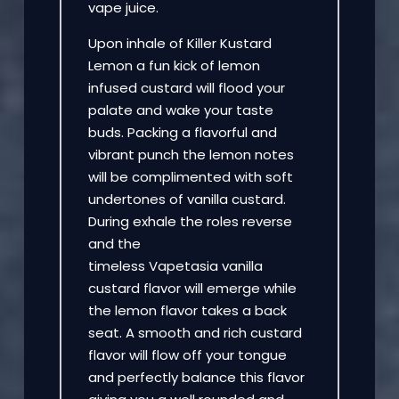
vape juice.
Upon inhale of Killer Kustard
Lemon a fun kick of lemon
infused custard will flood your
palate and wake your taste
buds. Packing a flavorful and
vibrant punch the lemon notes
will be complimented with soft
undertones of vanilla custard.
During exhale the roles reverse
and the
timeless Vapetasia vanilla
custard flavor will emerge while
the lemon flavor takes a back
seat. A smooth and rich custard
flavor will flow off your tongue
and perfectly balance this flavor