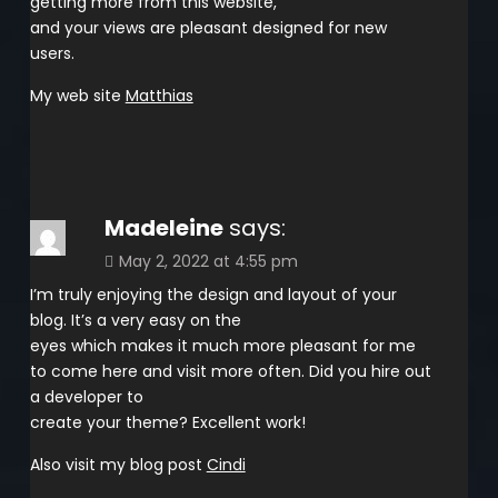
getting more from this website,
and your views are pleasant designed for new
users.
My web site
Matthias
Madeleine
says:
May 2, 2022 at 4:55 pm
I’m truly enjoying the design and layout of your
blog. It’s a very easy on the
eyes which makes it much more pleasant for me
to come here and visit more often. Did you hire out
a developer to
create your theme? Excellent work!
Also visit my blog post
Cindi