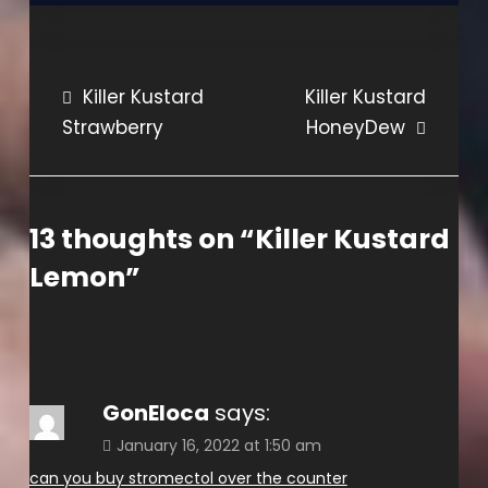
Post
Killer Kustard
Killer Kustard
Strawberry
HoneyDew
navigation
13 thoughts on “
Killer Kustard
Lemon
”
GonEloca
says:
January 16, 2022 at 1:50 am
can you buy stromectol over the counter