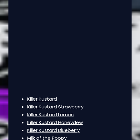
Killer Kustard
Killer Kustard Strawberry
Killer Kustard Lemon
Killer Kustard Honeydew
Killer Kustard Blueberry
Milk of the Poppy