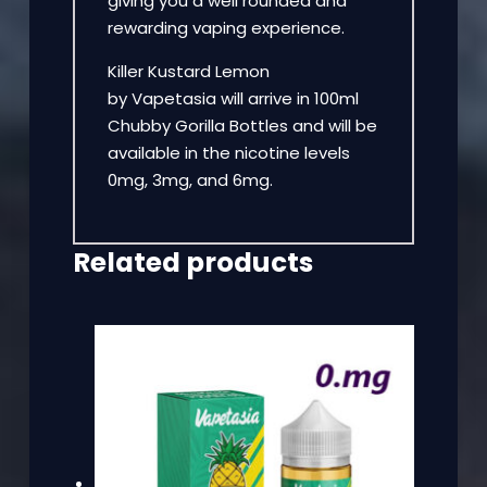
giving you a well rounded and
rewarding vaping experience.
Killer Kustard Lemon
by Vapetasia will arrive in 100ml
Chubby Gorilla Bottles and will be
available in the nicotine levels
0mg, 3mg, and 6mg.
Related products