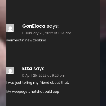
GonEloca
says:
January 26, 2022 at 8:14 am
ivermectin new zealand
Etta
says:
April 25, 2022 at 9:20 pm
I was just telling my friend about that.
My webpage ::
hotshot bald cop