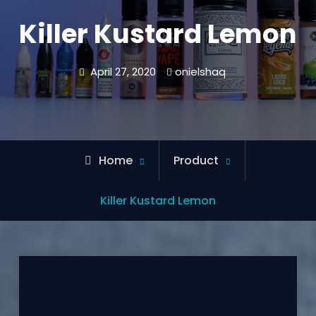
Killer Kustard Lemon
April 27, 2020
onielshaq
Home
Product
Killer Kustard Lemon