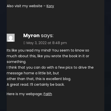
Also visit my website –
Kory
Myron
says:
May 3, 2022 at 8:48 pm
Its like you read my mind! You seem to know so
much about this, like you wrote the book in it or
something.
I think that you can do with a few pics to drive the
message home a little bit, but
other than that, this is excellent blog.
A great read. I’ll certainly be back.
Here is my webpage;
Faith