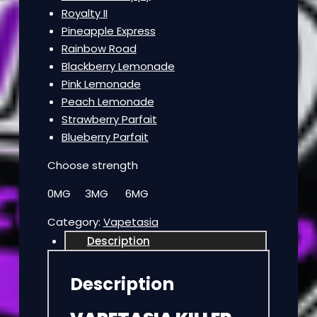
Royalty II
Pineapple Express
Rainbow Road
Blackberry Lemonade
Pink Lemonade
Peach Lemonade
Strawberry Parfait
Blueberry Parfait
Choose strength
0MG 3MG 6MG
Category:
Vapetasia
Description
Description