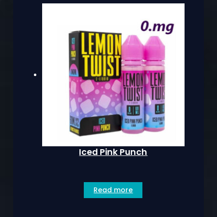
Iced Pink Punch
Read more