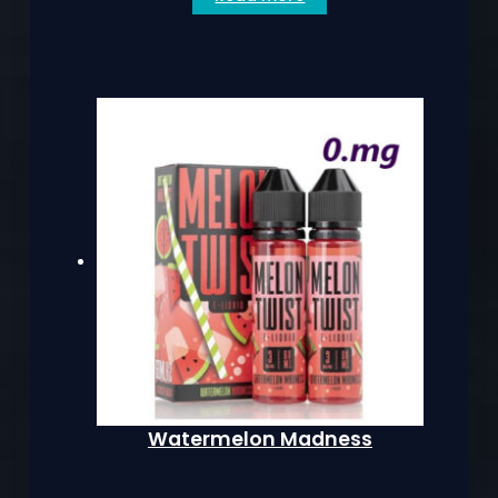
Watermelon Madness