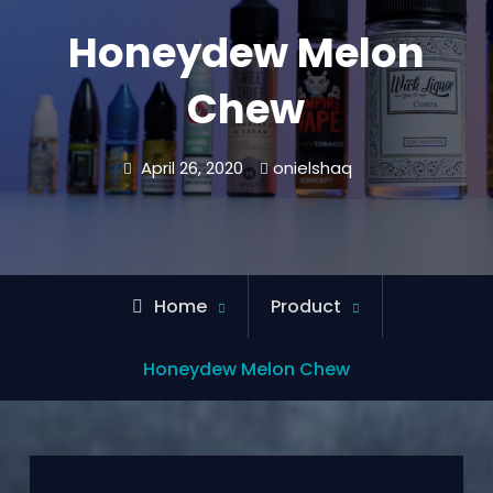
Honeydew Melon
Chew
April 26, 2020
onielshaq
Home
Product
Honeydew Melon Chew