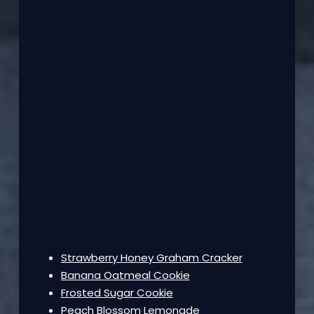
Strawberry Honey Graham Cracker
Banana Oatmeal Cookie
Frosted Sugar Cookie
Peach Blossom Lemonade