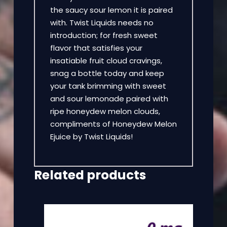
the saucy sour lemon it is paired
with. Twist Liquids needs no
introduction; for fresh sweet
flavor that satisfies your
insatiable fruit cloud cravings,
snag a bottle today and keep
your tank brimming with sweet
and sour lemonade paired with
ripe honeydew melon clouds,
compliments of Honeydew Melon
Ejuice by Twist Liquids!
Related products