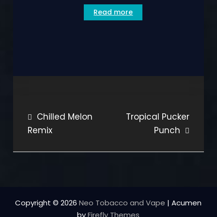
Read more
Post
Chilled Melon
Tropical Pucker
Remix
Punch
navigation
Copyright © 2026
Neo Tobacco and Vape
| Acumen
by
Firefly Themes