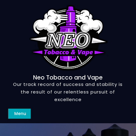
Skip
to
content
Neo Tobacco and Vape
Our track record of success and stability is
the result of our relentless pursuit of
excellence
Search
Menu