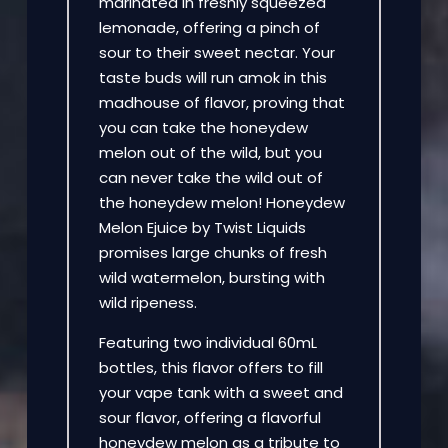
marinated in freshly squeezed
lemonade, offering a pinch of
sour to their sweet nectar. Your
taste buds will run amok in this
madhouse of flavor, proving that
you can take the honeydew
melon out of the wild, but you
can never take the wild out of
the honeydew melon! Honeydew
Melon Ejuice by Twist Liquids
promises large chunks of fresh
wild watermelon, bursting with
wild ripeness.
Featuring two individual 60mL
bottles, this flavor offers to fill
your vape tank with a sweet and
sour flavor, offering a flavorful
honeydew melon as a tribute to