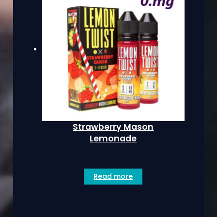
Strawberry Mason
Lemonade
Read more