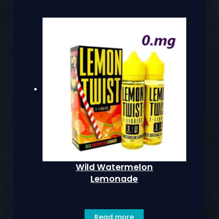
Wild Watermelon
Lemonade
Read more