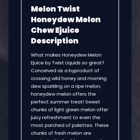
Melon Twist
Honeydew Melon
Chew Ejuice
Description
What makes Honeydew Melon
Ejuice by Twist Liquids so great?
Conceived as a byproduct of
crossing wild honey and morning
dew sparkling on a ripe melon,
honeydew melon offers the
perfect summer treat! Sweet
chunks of light green melon offer
juicy refreshment to even the
most parched of palettes. These
chunks of fresh melon are