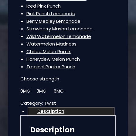
Iced Pink Punch
Pink Punch Lemonade
Berry Medley Lemonade
Strawberry Mason Lemonade
Wild Watermelon Lemonade
Watermelon Madness
Chilled Melon Remix
Honeydew Melon Punch
Tropical Pucker Punch
Choose strength
0MG 3MG 6MG
Category:
Twist
Description
Description